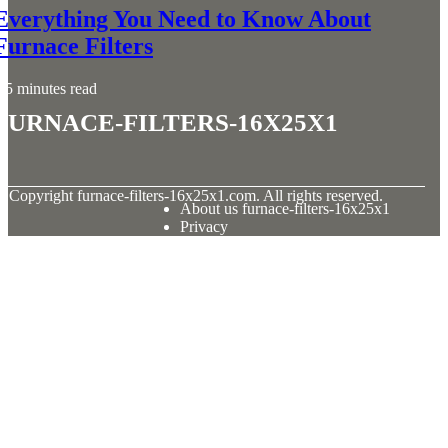
Everything You Need to Know About
Furnace Filters
5 minutes read
furnace-filters-16x25x1
© Copyright
furnace-filters-16x25x1.com. All rights reserved.
About us furnace-filters-16x25x1
Privacy