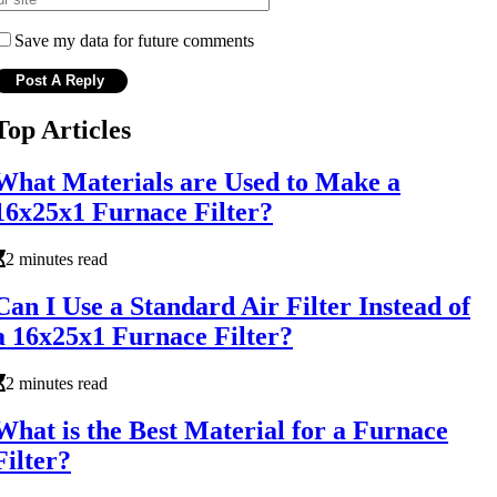
Save my data for future comments
Top Articles
What Materials are Used to Make a
16x25x1 Furnace Filter?
2 minutes read
Can I Use a Standard Air Filter Instead of
a 16x25x1 Furnace Filter?
2 minutes read
What is the Best Material for a Furnace
Filter?