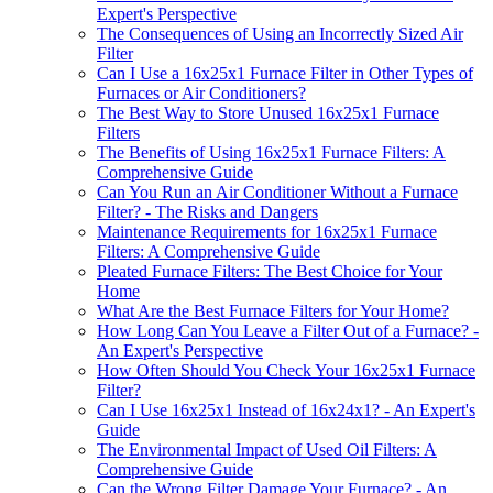
Expert's Perspective
The Consequences of Using an Incorrectly Sized Air
Filter
Can I Use a 16x25x1 Furnace Filter in Other Types of
Furnaces or Air Conditioners?
The Best Way to Store Unused 16x25x1 Furnace
Filters
The Benefits of Using 16x25x1 Furnace Filters: A
Comprehensive Guide
Can You Run an Air Conditioner Without a Furnace
Filter? - The Risks and Dangers
Maintenance Requirements for 16x25x1 Furnace
Filters: A Comprehensive Guide
Pleated Furnace Filters: The Best Choice for Your
Home
What Are the Best Furnace Filters for Your Home?
How Long Can You Leave a Filter Out of a Furnace? -
An Expert's Perspective
How Often Should You Check Your 16x25x1 Furnace
Filter?
Can I Use 16x25x1 Instead of 16x24x1? - An Expert's
Guide
The Environmental Impact of Used Oil Filters: A
Comprehensive Guide
Can the Wrong Filter Damage Your Furnace? - An