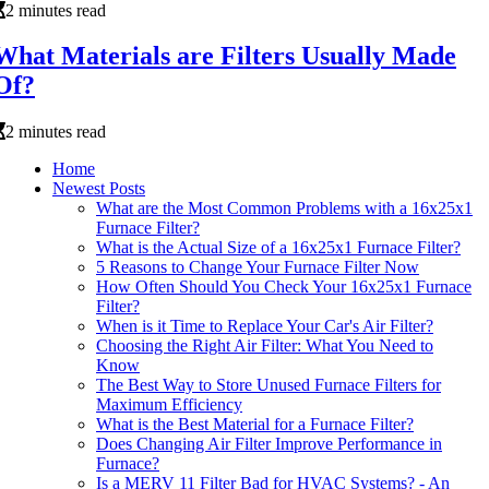
2 minutes read
What Materials are Filters Usually Made
Of?
2 minutes read
Home
Newest Posts
What are the Most Common Problems with a 16x25x1
Furnace Filter?
What is the Actual Size of a 16x25x1 Furnace Filter?
5 Reasons to Change Your Furnace Filter Now
How Often Should You Check Your 16x25x1 Furnace
Filter?
When is it Time to Replace Your Car's Air Filter?
Choosing the Right Air Filter: What You Need to
Know
The Best Way to Store Unused Furnace Filters for
Maximum Efficiency
What is the Best Material for a Furnace Filter?
Does Changing Air Filter Improve Performance in
Furnace?
Is a MERV 11 Filter Bad for HVAC Systems? - An