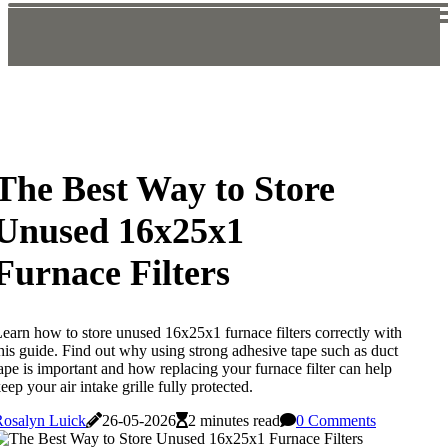
The Best Way to Store
Unused 16x25x1
Furnace Filters
earn how to store unused 16x25x1 furnace filters correctly with
his guide. Find out why using strong adhesive tape such as duct
ape is important and how replacing your furnace filter can help
eep your air intake grille fully protected.
Rosalyn Luick
26-05-2026
2 minutes read
0 Comments