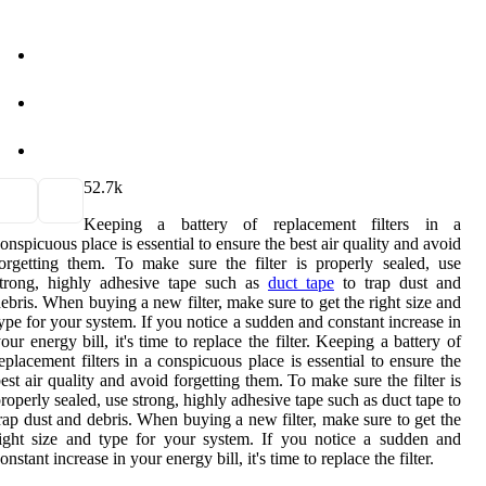
5
2.7k
Keeping a battery of replacement filters in a
onspicuous place is essential to ensure the best air quality and avoid
orgetting them. To make sure the filter is properly sealed, use
strong, highly adhesive tape such as
duct tape
to trap dust and
ebris. When buying a new filter, make sure to get the right size and
ype for your system. If you notice a sudden and constant increase in
our energy bill, it's time to replace the filter. Keeping a battery of
eplacement filters in a conspicuous place is essential to ensure the
est air quality and avoid forgetting them. To make sure the filter is
roperly sealed, use strong, highly adhesive tape such as duct tape to
rap dust and debris. When buying a new filter, make sure to get the
ight size and type for your system. If you notice a sudden and
onstant increase in your energy bill, it's time to replace the filter.