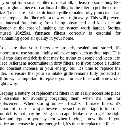
f you opt for a smaller filter or not at all, at least do something like
ape or glue a piece of cardboard filling to the filter to get the correct
ize. To ensure that the air intake grille remains fully protected at all
imes, replace the filter with a new one right away. This will prevent
he internal functioning from being obstructed and keep the air
cleaner at the cost of making the system work harder. Storing
unused
16x25x1 furnace filters
correctly is essential for
aintaining good air quality in your home.
o ensure that your filters are properly sealed and stored, it's
mportant to use strong, highly adhesive tape such as duct tape. This
ill trap dust and debris that may be trying to escape and keep it in
lace. Allergens accumulate in dirty filters, so if you notice a sudden
nd constant increase in your energy bill, it's time to replace the
ilter. To ensure that your air intake grille remains fully protected at
ll times, it's important to replace your furnace filter with a new one
ight away.
eeping a battery of replacement filters in an easily accessible place
is essential for avoiding forgetting them when it's time for
eplacement. When storing unused 16x25x1 furnace filters, it's
mportant to use strong adhesive tape such as duct tape to trap dust
nd debris that may be trying to escape. Make sure to get the right
ize and type for your system when buying a new filter. If you
otice an increase in your energy bill, it's time to replace the filter.