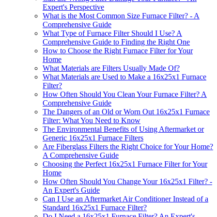
Expert's Perspective
What is the Most Common Size Furnace Filter? - A
Comprehensive Guide
What Type of Furnace Filter Should I Use? A
Comprehensive Guide to Finding the Right One
How to Choose the Right Furnace Filter for Your
Home
What Materials are Filters Usually Made Of?
What Materials are Used to Make a 16x25x1 Furnace
Filter?
How Often Should You Clean Your Furnace Filter? A
Comprehensive Guide
The Dangers of an Old or Worn Out 16x25x1 Furnace
Filter: What You Need to Know
The Environmental Benefits of Using Aftermarket or
Generic 16x25x1 Furnace Filters
Are Fiberglass Filters the Right Choice for Your Home?
A Comprehensive Guide
Choosing the Perfect 16x25x1 Furnace Filter for Your
Home
How Often Should You Change Your 16x25x1 Filter? -
An Expert's Guide
Can I Use an Aftermarket Air Conditioner Instead of a
Standard 16x25x1 Furnace Filter?
Do I Need a 16x25x1 Furnace Filter? An Expert's