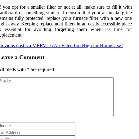
f you opt for a smaller filter or not at all, make sure to fill it with
ardboard or something similar. To ensure that your air intake grille
emains fully protected, replace your furnace filter with a new one
ight away. Keeping replacement filters in an easily accessible place
is essential for avoiding forgetting them when it's time for
eplacement.
revious post
Is a MERV 16 Air Filter Too High for Home Use?
Leave a Comment
ll fileds with
*
are required