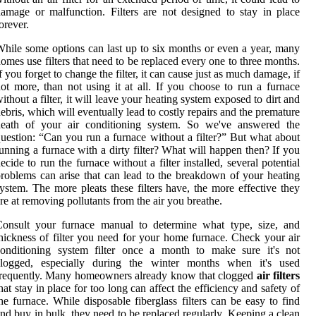
amage or malfunction. Filters are not designed to stay in place
orever.
hile some options can last up to six months or even a year, many
omes use filters that need to be replaced every one to three months.
f you forget to change the filter, it can cause just as much damage, if
ot more, than not using it at all. If you choose to run a furnace
ithout a filter, it will leave your heating system exposed to dirt and
ebris, which will eventually lead to costly repairs and the premature
death of your air conditioning system. So we've answered the
uestion: “Can you run a furnace without a filter?” But what about
unning a furnace with a dirty filter? What will happen then? If you
ecide to run the furnace without a filter installed, several potential
roblems can arise that can lead to the breakdown of your heating
ystem. The more pleats these filters have, the more effective they
re at removing pollutants from the air you breathe.
Consult your furnace manual to determine what type, size, and
hickness of filter you need for your home furnace. Check your air
conditioning system filter once a month to make sure it's not
clogged, especially during the winter months when it's used
requently. Many homeowners already know that clogged
air filters
hat stay in place for too long can affect the efficiency and safety of
he furnace. While disposable fiberglass filters can be easy to find
nd buy in bulk, they need to be replaced regularly. Keeping a clean