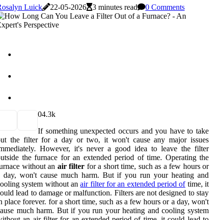
Rosalyn Luick
22-05-2026
3 minutes read
0 Comments
0
4.3k
If something unexpected occurs and you have to take
ut the filter for a day or two, it won't cause any major issues
mmediately. However, it's never a good idea to leave the filter
utside the furnace for an extended period of time. Operating the
urnace without an
air filter
for a short time, such as a few hours or
a day, won't cause much harm. But if you run your heating and
ooling system without an
air filter for an extended period of
time, it
ould lead to damage or malfunction. Filters are not designed to stay
n place forever. for a short time, such as a few hours or a day, won't
ause much harm. But if you run your heating and cooling system
ithout an air filter for an extended period of time, it could lead to