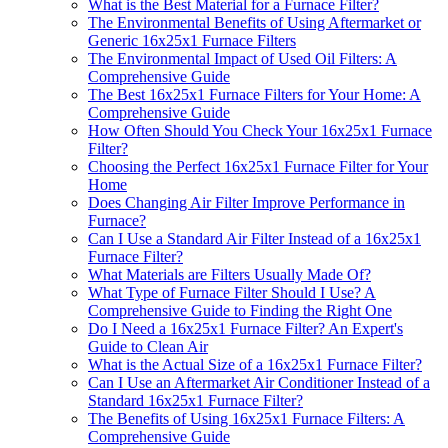
What is the Best Material for a Furnace Filter?
The Environmental Benefits of Using Aftermarket or
Generic 16x25x1 Furnace Filters
The Environmental Impact of Used Oil Filters: A
Comprehensive Guide
The Best 16x25x1 Furnace Filters for Your Home: A
Comprehensive Guide
How Often Should You Check Your 16x25x1 Furnace
Filter?
Choosing the Perfect 16x25x1 Furnace Filter for Your
Home
Does Changing Air Filter Improve Performance in
Furnace?
Can I Use a Standard Air Filter Instead of a 16x25x1
Furnace Filter?
What Materials are Filters Usually Made Of?
What Type of Furnace Filter Should I Use? A
Comprehensive Guide to Finding the Right One
Do I Need a 16x25x1 Furnace Filter? An Expert's
Guide to Clean Air
What is the Actual Size of a 16x25x1 Furnace Filter?
Can I Use an Aftermarket Air Conditioner Instead of a
Standard 16x25x1 Furnace Filter?
The Benefits of Using 16x25x1 Furnace Filters: A
Comprehensive Guide