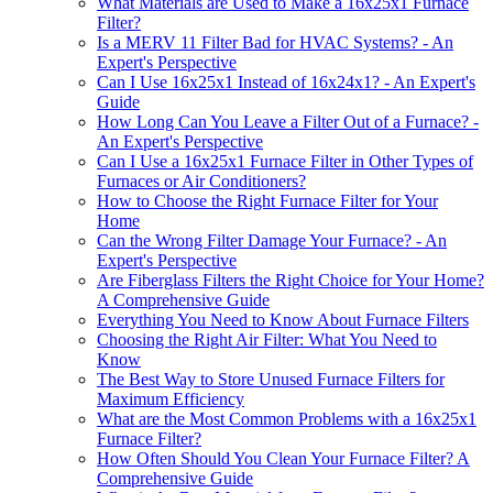
What Materials are Used to Make a 16x25x1 Furnace
Filter?
Is a MERV 11 Filter Bad for HVAC Systems? - An
Expert's Perspective
Can I Use 16x25x1 Instead of 16x24x1? - An Expert's
Guide
How Long Can You Leave a Filter Out of a Furnace? -
An Expert's Perspective
Can I Use a 16x25x1 Furnace Filter in Other Types of
Furnaces or Air Conditioners?
How to Choose the Right Furnace Filter for Your
Home
Can the Wrong Filter Damage Your Furnace? - An
Expert's Perspective
Are Fiberglass Filters the Right Choice for Your Home?
A Comprehensive Guide
Everything You Need to Know About Furnace Filters
Choosing the Right Air Filter: What You Need to
Know
The Best Way to Store Unused Furnace Filters for
Maximum Efficiency
What are the Most Common Problems with a 16x25x1
Furnace Filter?
How Often Should You Clean Your Furnace Filter? A
Comprehensive Guide