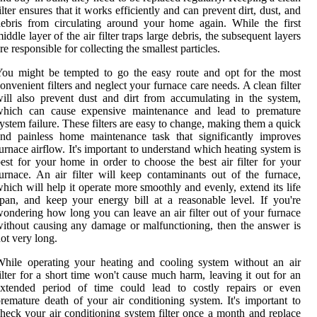
ilter ensures that it works efficiently and can prevent dirt, dust, and
ebris from circulating around your home again. While the first
iddle layer of the air filter traps large debris, the subsequent layers
re responsible for collecting the smallest particles.
ou might be tempted to go the easy route and opt for the most
onvenient filters and neglect your furnace care needs. A clean filter
ill also prevent dust and dirt from accumulating in the system,
which can cause expensive maintenance and lead to premature
ystem failure. These filters are easy to change, making them a quick
nd painless home maintenance task that significantly improves
urnace airflow. It's important to understand which heating system is
est for your home in order to choose the best air filter for your
urnace. An air filter will keep contaminants out of the furnace,
hich will help it operate more smoothly and evenly, extend its life
pan, and keep your energy bill at a reasonable level. If you're
ondering how long you can leave an air filter out of your furnace
ithout causing any damage or malfunctioning, then the answer is
ot very long.
hile operating your heating and cooling system without an air
ilter for a short time won't cause much harm, leaving it out for an
extended period of time could lead to costly repairs or even
remature death of your air conditioning system. It's important to
heck your air conditioning system filter once a month and replace