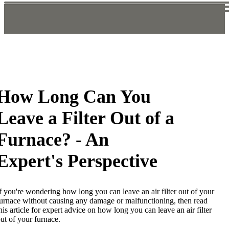
How Long Can You
Leave a Filter Out of a
Furnace? - An
Expert's Perspective
f you're wondering how long you can leave an air filter out of your
urnace without causing any damage or malfunctioning, then read
his article for expert advice on how long you can leave an air filter
ut of your furnace.