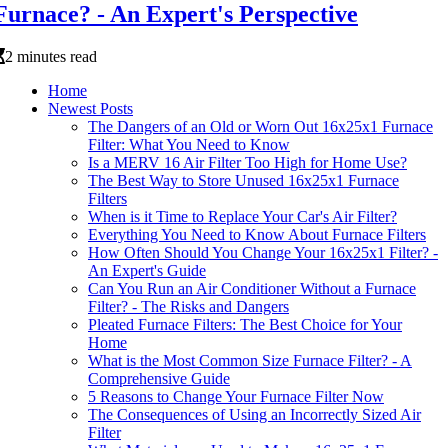
Furnace? - An Expert's Perspective
2 minutes read
Home
Newest Posts
The Dangers of an Old or Worn Out 16x25x1 Furnace
Filter: What You Need to Know
Is a MERV 16 Air Filter Too High for Home Use?
The Best Way to Store Unused 16x25x1 Furnace
Filters
When is it Time to Replace Your Car's Air Filter?
Everything You Need to Know About Furnace Filters
How Often Should You Change Your 16x25x1 Filter? -
An Expert's Guide
Can You Run an Air Conditioner Without a Furnace
Filter? - The Risks and Dangers
Pleated Furnace Filters: The Best Choice for Your
Home
What is the Most Common Size Furnace Filter? - A
Comprehensive Guide
5 Reasons to Change Your Furnace Filter Now
The Consequences of Using an Incorrectly Sized Air
Filter