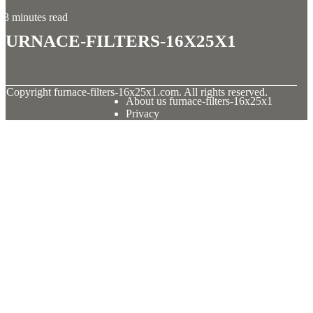
3 minutes read
furnace-filters-16x25x1
© Copyright
furnace-filters-16x25x1.com. All rights reserved.
About us furnace-filters-16x25x1
Privacy