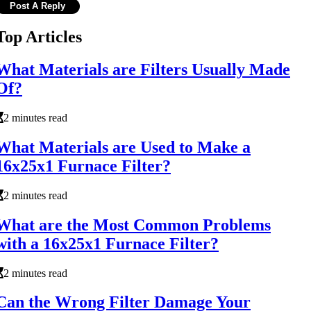
Top Articles
What Materials are Filters Usually Made
Of?
2 minutes read
What Materials are Used to Make a
16x25x1 Furnace Filter?
2 minutes read
What are the Most Common Problems
with a 16x25x1 Furnace Filter?
2 minutes read
Can the Wrong Filter Damage Your