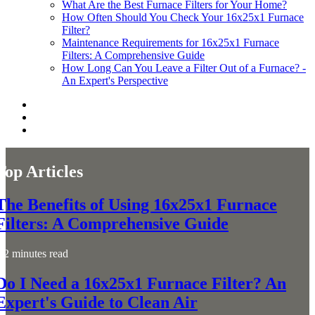
What Are the Best Furnace Filters for Your Home?
How Often Should You Check Your 16x25x1 Furnace
Filter?
Maintenance Requirements for 16x25x1 Furnace
Filters: A Comprehensive Guide
How Long Can You Leave a Filter Out of a Furnace? -
An Expert's Perspective
Top Articles
The Benefits of Using 16x25x1 Furnace
Filters: A Comprehensive Guide
2 minutes read
Do I Need a 16x25x1 Furnace Filter? An
Expert's Guide to Clean Air