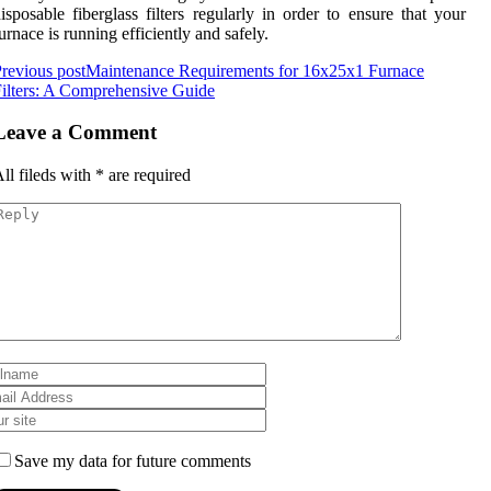
isposable fiberglass filters regularly in order to ensure that your
urnace is running efficiently and safely.
revious post
Maintenance Requirements for 16x25x1 Furnace
ilters: A Comprehensive Guide
Leave a Comment
ll fileds with
*
are required
Save my data for future comments