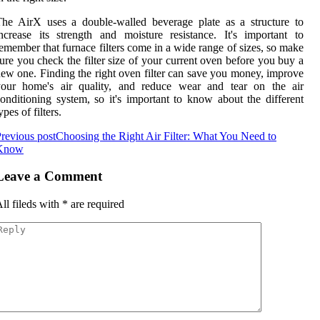
he AirX uses a double-walled beverage plate as a structure to
ncrease its strength and moisture resistance. It's important to
emember that furnace filters come in a wide range of sizes, so make
ure you check the filter size of your current oven before you buy a
ew one. Finding the right oven filter can save you money, improve
your home's air quality, and reduce wear and tear on the air
onditioning system, so it's important to know about the different
ypes of filters.
revious post
Choosing the Right Air Filter: What You Need to
Know
Leave a Comment
ll fileds with
*
are required