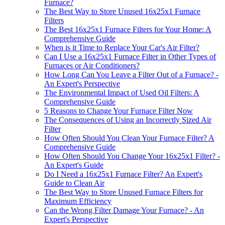
Furnace?
The Best Way to Store Unused 16x25x1 Furnace
Filters
The Best 16x25x1 Furnace Filters for Your Home: A
Comprehensive Guide
When is it Time to Replace Your Car's Air Filter?
Can I Use a 16x25x1 Furnace Filter in Other Types of
Furnaces or Air Conditioners?
How Long Can You Leave a Filter Out of a Furnace? -
An Expert's Perspective
The Environmental Impact of Used Oil Filters: A
Comprehensive Guide
5 Reasons to Change Your Furnace Filter Now
The Consequences of Using an Incorrectly Sized Air
Filter
How Often Should You Clean Your Furnace Filter? A
Comprehensive Guide
How Often Should You Change Your 16x25x1 Filter? -
An Expert's Guide
Do I Need a 16x25x1 Furnace Filter? An Expert's
Guide to Clean Air
The Best Way to Store Unused Furnace Filters for
Maximum Efficiency
Can the Wrong Filter Damage Your Furnace? - An
Expert's Perspective