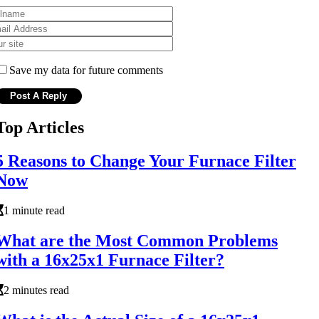
Save my data for future comments
Top Articles
5 Reasons to Change Your Furnace Filter
Now
1 minute read
What are the Most Common Problems
with a 16x25x1 Furnace Filter?
2 minutes read