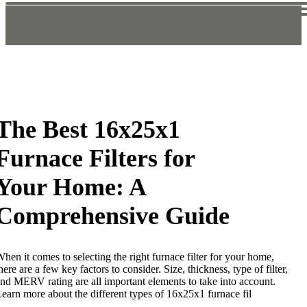
The Best 16x25x1
Furnace Filters for
Your Home: A
Comprehensive Guide
hen it comes to selecting the right furnace filter for your home,
here are a few key factors to consider. Size, thickness, type of filter,
nd MERV rating are all important elements to take into account.
earn more about the different types of 16x25x1 furnace fil