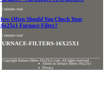
2 minutes read
How Often Should You Check Your
16x25x1 Furnace Filter?
2 minutes read
furnace-filters-16x25x1
© Copyright
furnace-filters-16x25x1.com. All rights reserved.
About us furnace-filters-16x25x1
Privacy