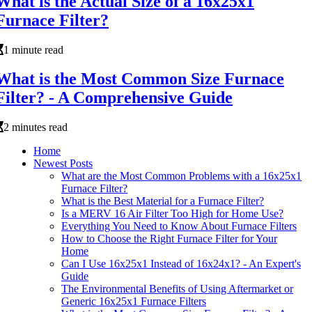
What is the Actual Size of a 16x25x1
Furnace Filter?
1 minute read
What is the Most Common Size Furnace
Filter? - A Comprehensive Guide
2 minutes read
Home
Newest Posts
What are the Most Common Problems with a 16x25x1
Furnace Filter?
What is the Best Material for a Furnace Filter?
Is a MERV 16 Air Filter Too High for Home Use?
Everything You Need to Know About Furnace Filters
How to Choose the Right Furnace Filter for Your
Home
Can I Use 16x25x1 Instead of 16x24x1? - An Expert's
Guide
The Environmental Benefits of Using Aftermarket or
Generic 16x25x1 Furnace Filters