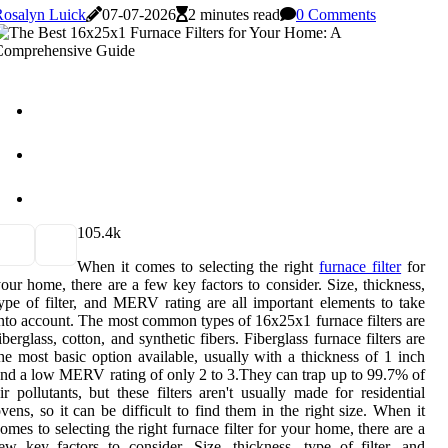
Rosalyn Luick
07-07-2026
2 minutes read
0 Comments
10
5.4k
When it comes to selecting the right
furnace filter
for
our home, there are a few key factors to consider. Size, thickness,
ype of filter, and MERV rating are all important elements to take
nto account. The most common types of 16x25x1 furnace filters are
iberglass, cotton, and synthetic fibers. Fiberglass furnace filters are
he most basic option available, usually with a thickness of 1 inch
nd a low MERV rating of only 2 to 3.They can trap up to 99.7% of
ir pollutants, but these filters aren't usually made for residential
vens, so it can be difficult to find them in the right size. When it
omes to selecting the right furnace filter for your home, there are a
ew key factors to consider. Size, thickness, type of filter, and