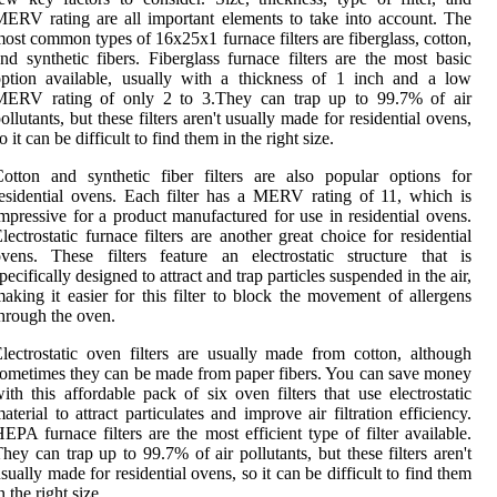
ERV rating are all important elements to take into account. The
ost common types of 16x25x1 furnace filters are fiberglass, cotton,
nd synthetic fibers. Fiberglass furnace filters are the most basic
ption available, usually with a thickness of 1 inch and a low
MERV rating of only 2 to 3.They can trap up to 99.7% of air
ollutants, but these filters aren't usually made for residential ovens,
o it can be difficult to find them in the right size.
otton and synthetic fiber filters are also popular options for
esidential ovens. Each filter has a MERV rating of 11, which is
mpressive for a product manufactured for use in residential ovens.
lectrostatic furnace filters are another great choice for residential
vens. These filters feature an electrostatic structure that is
pecifically designed to attract and trap particles suspended in the air,
aking it easier for this filter to block the movement of allergens
hrough the oven.
lectrostatic oven filters are usually made from cotton, although
ometimes they can be made from paper fibers. You can save money
ith this affordable pack of six oven filters that use electrostatic
aterial to attract particulates and improve air filtration efficiency.
EPA furnace filters are the most efficient type of filter available.
hey can trap up to 99.7% of air pollutants, but these filters aren't
sually made for residential ovens, so it can be difficult to find them
n the right size.