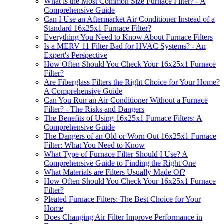
What is the Most Common Size Furnace Filter? - A
Comprehensive Guide
Can I Use an Aftermarket Air Conditioner Instead of a
Standard 16x25x1 Furnace Filter?
Everything You Need to Know About Furnace Filters
Is a MERV 11 Filter Bad for HVAC Systems? - An
Expert's Perspective
How Often Should You Check Your 16x25x1 Furnace
Filter?
Are Fiberglass Filters the Right Choice for Your Home?
A Comprehensive Guide
Can You Run an Air Conditioner Without a Furnace
Filter? - The Risks and Dangers
The Benefits of Using 16x25x1 Furnace Filters: A
Comprehensive Guide
The Dangers of an Old or Worn Out 16x25x1 Furnace
Filter: What You Need to Know
What Type of Furnace Filter Should I Use? A
Comprehensive Guide to Finding the Right One
What Materials are Filters Usually Made Of?
How Often Should You Check Your 16x25x1 Furnace
Filter?
Pleated Furnace Filters: The Best Choice for Your
Home
Does Changing Air Filter Improve Performance in