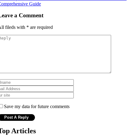
Comprehensive Guide
Leave a Comment
ll fileds with
*
are required
Save my data for future comments
Top Articles