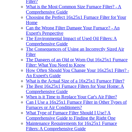
Filter?
What is the Most Common Size Furnace Filter? - A
Comprehensive Guide
Choosing the Perfect 16x25x1 Furnace Filter for Your
Home
Can the Wrong Filter Damage Your Furnace? - An
Expert's Perspective
The Environmental Impact of Used Oil Filters: A
Comprehensive Guide
The Consequences of Using an Incorrectly Sized Air
Filter
The Dangers of an Old or Worn Out 16x25x1 Furnace
Filter: What You Need to Know
How Often Should You Change Your 16x25x1 Filter? -
An Expert's Guide
What is the Actual Size of a 16x25x1 Furnace Filter?
The Best 16x25x1 Furnace Filters for Your Home: A
Comprehensive Guide
When is it Time to Replace Your Car's Air Filter?
Can I Use a 16x25x1 Furnace Filter in Other Types of
Furnaces or Air Conditioners?
What Type of Furnace Filter Should I Use? A
Comprehensive Guide to Finding the Right One
Maintenance Requirements for 16x25x1 Furnace
Filters: A Comprehensive Guide