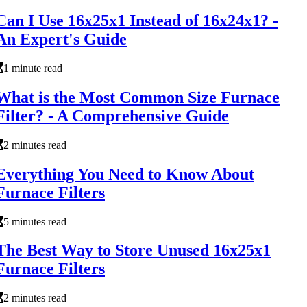
Can I Use 16x25x1 Instead of 16x24x1? -
An Expert's Guide
1 minute read
What is the Most Common Size Furnace
Filter? - A Comprehensive Guide
2 minutes read
Everything You Need to Know About
Furnace Filters
5 minutes read
The Best Way to Store Unused 16x25x1
Furnace Filters
2 minutes read