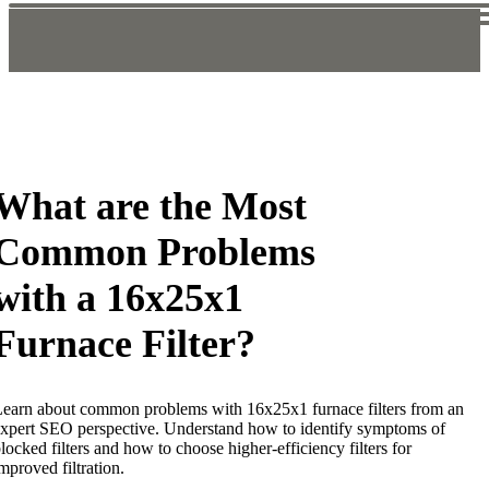
What are the Most
Common Problems
with a 16x25x1
Furnace Filter?
earn about common problems with 16x25x1 furnace filters from an
xpert SEO perspective. Understand how to identify symptoms of
locked filters and how to choose higher-efficiency filters for
mproved filtration.