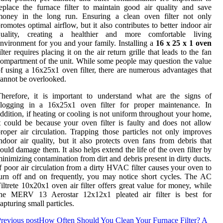
eplace the furnace filter to maintain good air quality and save
money in the long run. Ensuring a clean oven filter not only
romotes optimal airflow, but it also contributes to better indoor air
quality, creating a healthier and more comfortable living
nvironment for you and your family. Installing a
16 x 25 x 1 oven
ilter requires placing it on the air return grille that leads to the fan
ompartment of the unit. While some people may question the value
f using a 16x25x1 oven filter, there are numerous advantages that
annot be overlooked.
herefore, it is important to understand what are the signs of
clogging in a 16x25x1 oven filter for proper maintenance. In
ddition, if heating or cooling is not uniform throughout your home,
t could be because your oven filter is faulty and does not allow
roper air circulation. Trapping those particles not only improves
ndoor air quality, but it also protects oven fans from debris that
ould damage them. It also helps extend the life of the oven filter by
inimizing contamination from dirt and debris present in dirty ducts.
f poor air circulation from a dirty HVAC filter causes your oven to
urn off and on frequently, you may notice short cycles. The AC
iltrete 10x20x1 oven air filter offers great value for money, while
the MERV 13 Aerostar 12x12x1 pleated air filter is best for
apturing small particles.
revious post
How Often Should You Clean Your Furnace Filter? A