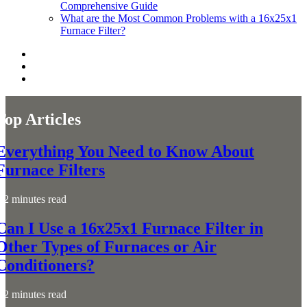
Comprehensive Guide
What are the Most Common Problems with a 16x25x1
Furnace Filter?
Top Articles
Everything You Need to Know About
Furnace Filters
2 minutes read
Can I Use a 16x25x1 Furnace Filter in
Other Types of Furnaces or Air
Conditioners?
2 minutes read