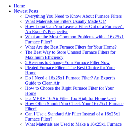
Home
Newest Posts
Everything You Need to Know About Furnace Filters
What Materials are Filters Usually Made Of?
How Long Can You Leave a Filter Out of a Furnace? -
An Expert's Perspective
What are the Most Common Problems with a 16x25x1
Furnace Filter?
What Are the Best Furnace Filters for Your Home?
The Best Way to Store Unused Furnace Filters for
Maximum Efficiency
5 Reasons to Change Your Furnace Filter Now
Pleated Furnace Filters: The Best Choice for Your
Home
Do I Need a 16x25x1 Furnace Filter? An Expert's
Guide to Clean Air
How to Choose the Right Furnace Filter for Your
Home
Is a MERV 16 Air Filter Too High for Home Use?
How Often Should You Check Your 16x25x1 Furnace
Filter?
Can I Use a Standard Air Filter Instead of a 16x25x1
Furnace Filter?
What Materials are Used to Make a 16x25x1 Furnace