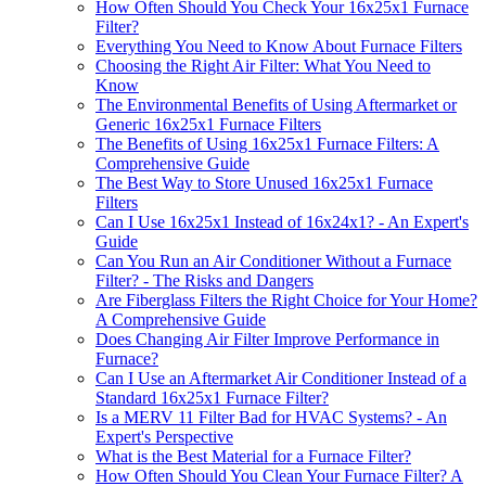
How Often Should You Check Your 16x25x1 Furnace
Filter?
Everything You Need to Know About Furnace Filters
Choosing the Right Air Filter: What You Need to
Know
The Environmental Benefits of Using Aftermarket or
Generic 16x25x1 Furnace Filters
The Benefits of Using 16x25x1 Furnace Filters: A
Comprehensive Guide
The Best Way to Store Unused 16x25x1 Furnace
Filters
Can I Use 16x25x1 Instead of 16x24x1? - An Expert's
Guide
Can You Run an Air Conditioner Without a Furnace
Filter? - The Risks and Dangers
Are Fiberglass Filters the Right Choice for Your Home?
A Comprehensive Guide
Does Changing Air Filter Improve Performance in
Furnace?
Can I Use an Aftermarket Air Conditioner Instead of a
Standard 16x25x1 Furnace Filter?
Is a MERV 11 Filter Bad for HVAC Systems? - An
Expert's Perspective
What is the Best Material for a Furnace Filter?
How Often Should You Clean Your Furnace Filter? A