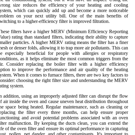
wrong size reduces the efficiency of your heating and cooling
system, which can quickly add up and become a more noticeable
roblem on your next utility bill. One of the main benefits of
witching to a higher-efficiency filter is improved filtration.
hese filters have a higher MERV (Minimum Efficiency Reporting
alue) rating than standard filters, indicating their ability to capture
maller particles. A higher MERV rating means the filter has a finer
esh or denser folds, allowing it to trap more air pollutants. This can
e especially beneficial for people with allergies or respiratory
onditions, as it helps eliminate the most common triggers from the
ir. Consider replacing the boiler filter with a higher efficiency
ption to improve the performance and air quality of the heating
ystem. When it comes to furnace filters, there are two key factors to
onsider: choosing the right filter size and understanding the MERV
ating system.
n addition, using an improperly adjusted filter can disrupt the flow
f air inside the oven and cause uneven heat distribution throughout
he space being heated. Regular maintenance, such as cleaning or
eplacing the filter every three months, can help ensure proper
unctioning and avoid potential problems associated with an oven
ilter malfunction. By keeping the ducts clean, you can extend the
ife of the oven filter and ensure its optimal performance in capturing
ust, pollen, pet dander, and other contaminants. It's important to