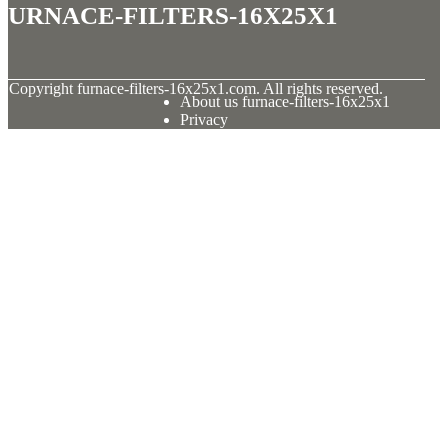
furnace-filters-16x25x1
© Copyright
furnace-filters-16x25x1.com. All rights reserved.
About us furnace-filters-16x25x1
Privacy