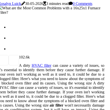
Rosalyn Luick
30-05-2026
3 minutes read
0 Comments
10
2.6k
A dirty
HVAC filter
can cause a variety of issues, so
t's essential to identify them before they cause further damage. If
our oven isn't working as well as it used to, it could be due to a
logged filter. Here's what you need to know about the symptoms of
 blocked oven filter and its causes. Using the wrong size A dirty
VAC filter can cause a variety of issues, so it's essential to identify
hem before they cause further damage. If your oven isn't working
s well as it used to, it could be due to a clogged filter. Here's what
ou need to know about the symptoms of a blocked oven filter and
ts causes. Using the wrong size
air filter
won't necessarily damage
he air conditioning system, but it will have an impact. Using the