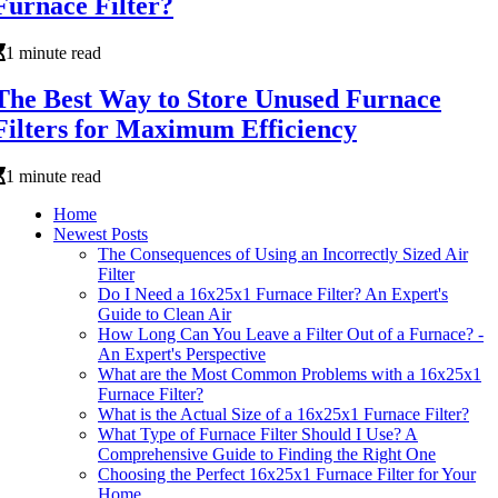
Furnace Filter?
1 minute read
The Best Way to Store Unused Furnace
Filters for Maximum Efficiency
1 minute read
Home
Newest Posts
The Consequences of Using an Incorrectly Sized Air
Filter
Do I Need a 16x25x1 Furnace Filter? An Expert's
Guide to Clean Air
How Long Can You Leave a Filter Out of a Furnace? -
An Expert's Perspective
What are the Most Common Problems with a 16x25x1
Furnace Filter?
What is the Actual Size of a 16x25x1 Furnace Filter?
What Type of Furnace Filter Should I Use? A
Comprehensive Guide to Finding the Right One
Choosing the Perfect 16x25x1 Furnace Filter for Your
Home