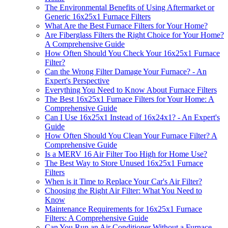
The Environmental Benefits of Using Aftermarket or
Generic 16x25x1 Furnace Filters
What Are the Best Furnace Filters for Your Home?
Are Fiberglass Filters the Right Choice for Your Home?
A Comprehensive Guide
How Often Should You Check Your 16x25x1 Furnace
Filter?
Can the Wrong Filter Damage Your Furnace? - An
Expert's Perspective
Everything You Need to Know About Furnace Filters
The Best 16x25x1 Furnace Filters for Your Home: A
Comprehensive Guide
Can I Use 16x25x1 Instead of 16x24x1? - An Expert's
Guide
How Often Should You Clean Your Furnace Filter? A
Comprehensive Guide
Is a MERV 16 Air Filter Too High for Home Use?
The Best Way to Store Unused 16x25x1 Furnace
Filters
When is it Time to Replace Your Car's Air Filter?
Choosing the Right Air Filter: What You Need to
Know
Maintenance Requirements for 16x25x1 Furnace
Filters: A Comprehensive Guide
Can You Run an Air Conditioner Without a Furnace