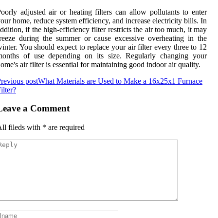
oorly adjusted air or heating filters can allow pollutants to enter
our home, reduce system efficiency, and increase electricity bills. In
ddition, if the high-efficiency filter restricts the air too much, it may
reeze during the summer or cause excessive overheating in the
inter. You should expect to replace your air filter every three to 12
months of use depending on its size. Regularly changing your
ome's air filter is essential for maintaining good indoor air quality.
revious post
What Materials are Used to Make a 16x25x1 Furnace
ilter?
Leave a Comment
ll fileds with
*
are required