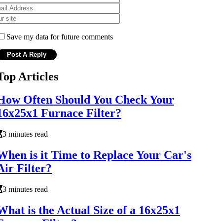
Save my data for future comments
Top Articles
How Often Should You Check Your
16x25x1 Furnace Filter?
3 minutes read
When is it Time to Replace Your Car's
Air Filter?
3 minutes read
What is the Actual Size of a 16x25x1