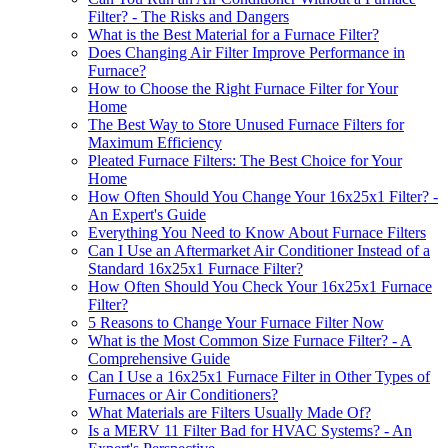
Filter? - The Risks and Dangers
What is the Best Material for a Furnace Filter?
Does Changing Air Filter Improve Performance in
Furnace?
How to Choose the Right Furnace Filter for Your
Home
The Best Way to Store Unused Furnace Filters for
Maximum Efficiency
Pleated Furnace Filters: The Best Choice for Your
Home
How Often Should You Change Your 16x25x1 Filter? -
An Expert's Guide
Everything You Need to Know About Furnace Filters
Can I Use an Aftermarket Air Conditioner Instead of a
Standard 16x25x1 Furnace Filter?
How Often Should You Check Your 16x25x1 Furnace
Filter?
5 Reasons to Change Your Furnace Filter Now
What is the Most Common Size Furnace Filter? - A
Comprehensive Guide
Can I Use a 16x25x1 Furnace Filter in Other Types of
Furnaces or Air Conditioners?
What Materials are Filters Usually Made Of?
Is a MERV 11 Filter Bad for HVAC Systems? - An