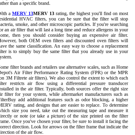
ather than a specific brand.
With a
MERV 13
MERV 13
rating, the highest you'll find on most
esidential HVAC filters, you can be sure that the filter will stop
acteria, smoke, and other microscopic particles. If you're searching
or an air filter that will last a long time and reduce allergens in your
ome, then you should consider buying an expensive air filter.
owever, both OEM oven filters and discounted oven filters will
ave the same classification. An easy way to choose a replacement
ilter is to simply buy the same filter that you already use in your
ystem.
ome filter brands and retailers use alternative scales, such as Home
Depot's Air Filter Performance Rating System (FPR) or the MPR
on 3M Filtrete air filters). We also control the extent to which each
ilter restricts air flow using a differential pressure transducer
nstalled in the air filter. Typically, both sources offer the right size
ir filter for your system, while aftermarket manufacturers such as
ilterBuy add additional features such as odor blocking, a higher
ERV rating, and designs that are easier to replace. To determine
hich size you need, take out the measuring tape and measure it
irectly or note (or take a picture) of the size printed on the filter
rame. Once you've chosen your filter, be sure to install it facing the
orrect direction. Look for arrows on the filter frame that indicate the
irection of the air flow.