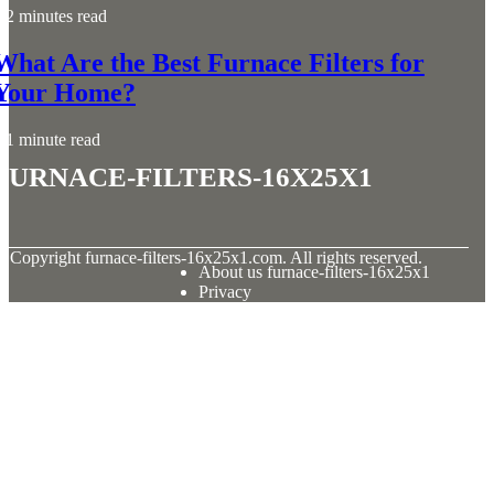
2 minutes read
What Are the Best Furnace Filters for
Your Home?
1 minute read
furnace-filters-16x25x1
© Copyright
furnace-filters-16x25x1.com. All rights reserved.
About us furnace-filters-16x25x1
Privacy