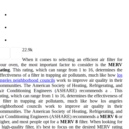
2
2.9k
When it comes to selecting an efficient air filter for
our oven, the most important factor to consider is the
MERV
ating
. This rating, which can range from 1 to 16, determines the
ffectiveness of a filter in trapping air pollutants, much like how
los
ngeles neighborhood councils
work to improve air quality in their
ommunities. The American Society of Heating, Refrigerating, and
Air Conditioning Engineers (ASHARE) recommends a . This
ating, which can range from 1 to 16, determines the effectiveness of
 filter in trapping air pollutants, much like how los angeles
neighborhood councils work to improve air quality in their
ommunities. The American Society of Heating, Refrigerating, and
Air Conditioning Engineers (ASHARE) recommends a
MERV 6
or
igher, and most people opt for a
MERV 8
filter. When looking for
 high-quality filter, it's best to focus on the desired MERV rating