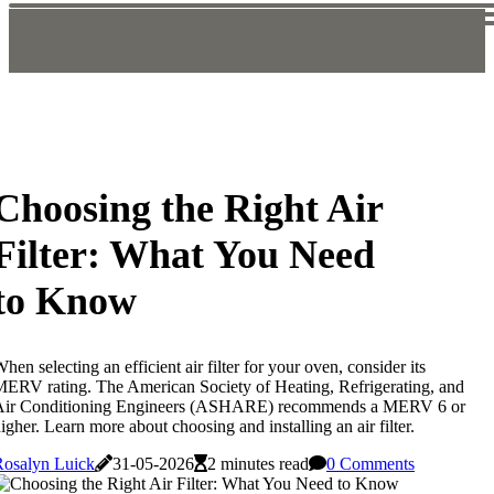
Choosing the Right Air
Filter: What You Need
to Know
hen selecting an efficient air filter for your oven, consider its
ERV rating. The American Society of Heating, Refrigerating, and
Air Conditioning Engineers (ASHARE) recommends a MERV 6 or
igher. Learn more about choosing and installing an air filter.
Rosalyn Luick
31-05-2026
2 minutes read
0 Comments