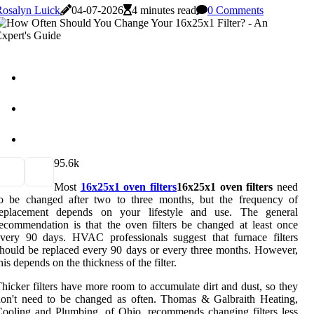
Rosalyn Luick
04-07-2026
4 minutes read
0 Comments
9
5.6k
Most
16x25x1 oven filters
16x25x1 oven filters
need
to be changed after two to three months, but the frequency of
replacement depends on your lifestyle and use. The general
ecommendation is that the oven filters be changed at least once
very 90 days. HVAC professionals suggest that furnace filters
hould be replaced every 90 days or every three months. However,
his depends on the thickness of the filter.
hicker filters have more room to accumulate dirt and dust, so they
on't need to be changed as often. Thomas & Galbraith Heating,
ooling and Plumbing, of Ohio, recommends changing filters less