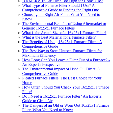
Is a MERV 16 Air Filter Too High for Home Use?
What Type of Furnace Filter Should I Use? A
Comprehensive Guide to Finding the Right One
Choosing the Right Air Filter: What You Need to
Know
The Environmental Benefits of Using Aftermarket or
Generic 16x25x1 Furnace Filters
What is the Actual Size of a 16x25x1 Furnace Filter?
What is the Best Material for a Furnace Filter?
The Benefits of Using 16x25x1 Furnace Filters: A
Comprehensive Guide
The Best Way to Store Unused Furnace Filters for
Maximum Efficiency
How Long Can You Leave a Filter Out of a Furnace? -
An Expert's Perspective
The Environmental Impact of Used Oil Filters: A
Comprehensive Guide
Pleated Furnace Filters: The Best Choice for Your
Home
How Often Should You Check Your 16x25x1 Furnace
Filter?
Do I Need a 16x25x1 Furnace Filter? An Expert's
Guide to Clean Air
The Dangers of an Old or Worn Out 16x25x1 Furnace
Filter: What You Need to Know