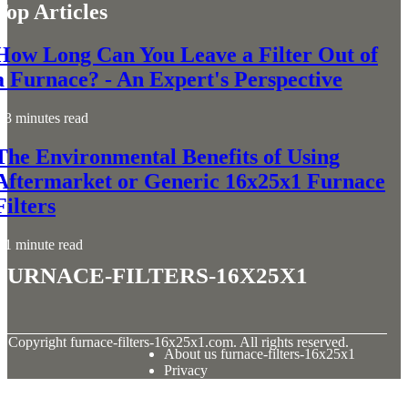
Top Articles
How Long Can You Leave a Filter Out of
a Furnace? - An Expert's Perspective
3 minutes read
The Environmental Benefits of Using
Aftermarket or Generic 16x25x1 Furnace
Filters
1 minute read
furnace-filters-16x25x1
© Copyright
furnace-filters-16x25x1.com. All rights reserved.
About us furnace-filters-16x25x1
Privacy