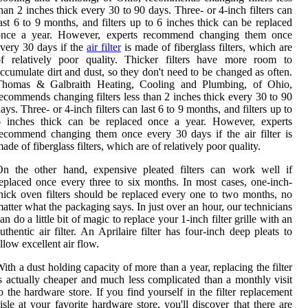
han 2 inches thick every 30 to 90 days. Three- or 4-inch filters can
ast 6 to 9 months, and filters up to 6 inches thick can be replaced
once a year. However, experts recommend changing them once
very 30 days if the
air filter
is made of fiberglass filters, which are
of relatively poor quality. Thicker filters have more room to
ccumulate dirt and dust, so they don't need to be changed as often.
Thomas & Galbraith Heating, Cooling and Plumbing, of Ohio,
ecommends changing filters less than 2 inches thick every 30 to 90
ays. Three- or 4-inch filters can last 6 to 9 months, and filters up to
6 inches thick can be replaced once a year. However, experts
ecommend changing them once every 30 days if the air filter is
ade of fiberglass filters, which are of relatively poor quality.
On the other hand, expensive pleated filters can work well if
eplaced once every three to six months. In most cases, one-inch-
hick oven filters should be replaced every one to two months, no
atter what the packaging says. In just over an hour, our technicians
an do a little bit of magic to replace your 1-inch filter grille with an
uthentic air filter. An Aprilaire filter has four-inch deep pleats to
llow excellent air flow.
ith a dust holding capacity of more than a year, replacing the filter
s actually cheaper and much less complicated than a monthly visit
o the hardware store. If you find yourself in the filter replacement
isle at your favorite hardware store, you'll discover that there are