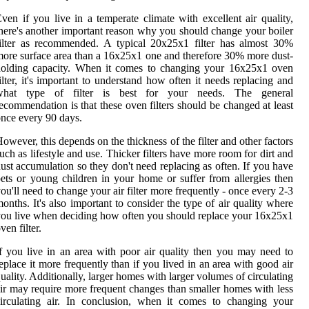
ven if you live in a temperate climate with excellent air quality,
here's another important reason why you should change your boiler
ilter as recommended. A typical 20x25x1 filter has almost 30%
ore surface area than a 16x25x1 one and therefore 30% more dust-
holding capacity. When it comes to changing your 16x25x1 oven
ilter, it's important to understand how often it needs replacing and
what type of filter is best for your needs. The general
ecommendation is that these oven filters should be changed at least
nce every 90 days.
owever, this depends on the thickness of the filter and other factors
uch as lifestyle and use. Thicker filters have more room for dirt and
ust accumulation so they don't need replacing as often. If you have
ets or young children in your home or suffer from allergies then
ou'll need to change your air filter more frequently - once every 2-3
onths. It's also important to consider the type of air quality where
ou live when deciding how often you should replace your 16x25x1
ven filter.
f you live in an area with poor air quality then you may need to
eplace it more frequently than if you lived in an area with good air
uality. Additionally, larger homes with larger volumes of circulating
ir may require more frequent changes than smaller homes with less
irculating air. In conclusion, when it comes to changing your