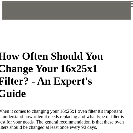
How Often Should You
Change Your 16x25x1
Filter? - An Expert's
Guide
hen it comes to changing your 16x25x1 oven filter it's important
o understand how often it needs replacing and what type of filter is
est for your needs. The general recommendation is that these oven
ilters should be changed at least once every 90 days.