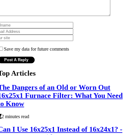
Save my data for future comments
Top Articles
The Dangers of an Old or Worn Out
16x25x1 Furnace Filter: What You Need
to Know
2 minutes read
Can I Use 16x25x1 Instead of 16x24x1? -