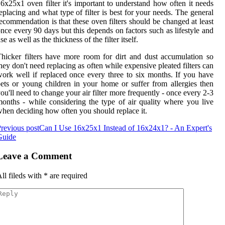
6x25x1 oven filter it's important to understand how often it needs
eplacing and what type of filter is best for your needs. The general
ecommendation is that these oven filters should be changed at least
nce every 90 days but this depends on factors such as lifestyle and
se as well as the thickness of the filter itself.
hicker filters have more room for dirt and dust accumulation so
hey don't need replacing as often while expensive pleated filters can
ork well if replaced once every three to six months. If you have
ets or young children in your home or suffer from allergies then
ou'll need to change your air filter more frequently - once every 2-3
onths - while considering the type of air quality where you live
hen deciding how often you should replace it.
revious post
Can I Use 16x25x1 Instead of 16x24x1? - An Expert's
Guide
Leave a Comment
ll fileds with
*
are required