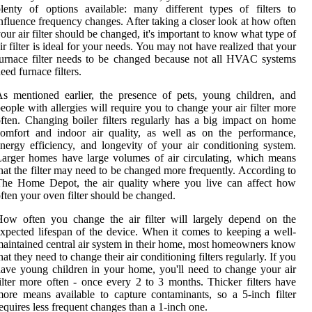
lenty of options available: many different types of filters to
nfluence frequency changes. After taking a closer look at how often
our air filter should be changed, it's important to know what type of
ir filter is ideal for your needs. You may not have realized that your
urnace filter needs to be changed because not all HVAC systems
eed furnace filters.
s mentioned earlier, the presence of pets, young children, and
eople with allergies will require you to change your air filter more
ften. Changing boiler filters regularly has a big impact on home
omfort and indoor air quality, as well as on the performance,
nergy efficiency, and longevity of your air conditioning system.
arger homes have large volumes of air circulating, which means
hat the filter may need to be changed more frequently. According to
The Home Depot, the air quality where you live can affect how
ften your oven filter should be changed.
ow often you change the air filter will largely depend on the
xpected lifespan of the device. When it comes to keeping a well-
aintained central air system in their home, most homeowners know
hat they need to change their air conditioning filters regularly. If you
ave young children in your home, you'll need to change your air
ilter more often - once every 2 to 3 months. Thicker filters have
ore means available to capture contaminants, so a 5-inch filter
equires less frequent changes than a 1-inch one.