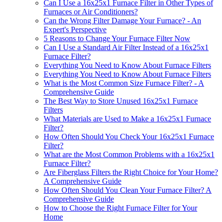
Can I Use a 16x25x1 Furnace Filter in Other Types of
Furnaces or Air Conditioners?
Can the Wrong Filter Damage Your Furnace? - An
Expert's Perspective
5 Reasons to Change Your Furnace Filter Now
Can I Use a Standard Air Filter Instead of a 16x25x1
Furnace Filter?
Everything You Need to Know About Furnace Filters
Everything You Need to Know About Furnace Filters
What is the Most Common Size Furnace Filter? - A
Comprehensive Guide
The Best Way to Store Unused 16x25x1 Furnace
Filters
What Materials are Used to Make a 16x25x1 Furnace
Filter?
How Often Should You Check Your 16x25x1 Furnace
Filter?
What are the Most Common Problems with a 16x25x1
Furnace Filter?
Are Fiberglass Filters the Right Choice for Your Home?
A Comprehensive Guide
How Often Should You Clean Your Furnace Filter? A
Comprehensive Guide
How to Choose the Right Furnace Filter for Your
Home