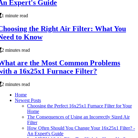
An Expert's Guide
1 minute read
Choosing the Right Air Filter: What You
Need to Know
2 minutes read
What are the Most Common Problems
with a 16x25x1 Furnace Filter?
2 minutes read
Home
Newest Posts
Choosing the Perfect 16x25x1 Furnace Filter for Your
Home
The Consequences of Using an Incorrectly Sized Air
Filter
How Often Should You Change Your 16x25x1 Filter? -
An Expert's Guide