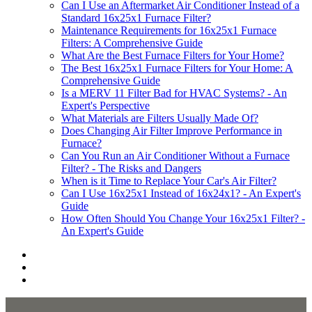
Can I Use an Aftermarket Air Conditioner Instead of a
Standard 16x25x1 Furnace Filter?
Maintenance Requirements for 16x25x1 Furnace
Filters: A Comprehensive Guide
What Are the Best Furnace Filters for Your Home?
The Best 16x25x1 Furnace Filters for Your Home: A
Comprehensive Guide
Is a MERV 11 Filter Bad for HVAC Systems? - An
Expert's Perspective
What Materials are Filters Usually Made Of?
Does Changing Air Filter Improve Performance in
Furnace?
Can You Run an Air Conditioner Without a Furnace
Filter? - The Risks and Dangers
When is it Time to Replace Your Car's Air Filter?
Can I Use 16x25x1 Instead of 16x24x1? - An Expert's
Guide
How Often Should You Change Your 16x25x1 Filter? -
An Expert's Guide