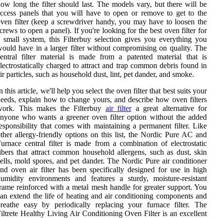
ow long the filter should last. The models vary, but there will be
ccess panels that you will have to open or remove to get to the
ven filter (keep a screwdriver handy, you may have to loosen the
crews to open a panel). If you're looking for the best oven filter for
 small system, this Filterbuy selection gives you everything you
ould have in a larger filter without compromising on quality. The
entral filter material is made from a patented material that is
lectrostatically charged to attract and trap common debris found in
ir particles, such as household dust, lint, pet dander, and smoke.
n this article, we'll help you select the oven filter that best suits your
eeds, explain how to change yours, and describe how oven filters
work. This makes the Filterbuy
air filter
a great alternative for
nyone who wants a greener oven filter option without the added
esponsibility that comes with maintaining a permanent filter. Like
ther allergy-friendly options on this list, the Nordic Pure AC and
urnace central filter is made from a combination of electrostatic
ibers that attract common household allergens, such as dust, skin
ells, mold spores, and pet dander. The Nordic Pure air conditioner
nd oven air filter has been specifically designed for use in high
umidity environments and features a sturdy, moisture-resistant
rame reinforced with a metal mesh handle for greater support. You
an extend the life of heating and air conditioning components and
reathe easy by periodically replacing your furnace filter. The
iltrete Healthy Living Air Conditioning Oven Filter is an excellent