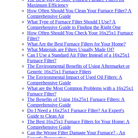
Maximum Efficiency
How Often Should You Clean Your Furnace Filter? A
Comprehensive Guide
What Type of Furnace Filter Should I Use? A
Comprehensive Guide to Finding the Right One
How Often Should You Check Your 16x25x1 Furnace
Filter?
What Are the Best Furnace Filters for Your Home?
What Materials are Filters Usually Made Of?
Can I Use a Standard Air Filter Instead of a 16x25x1
Furnace Filter?
The Environmental Benefits of Using Aftermarket or
Generic 16x25x1 Furnace Filters
The Environmental Impact of Used Oil Filters: A
Comprehensive Guide
What are the Most Common Problems with a 16x25x1
Furnace Filter?
The Benefits of Using 16x25x1 Furnace Filters: A
Comprehensive Guide
Do I Need a 16x25x1 Furnace Filter? An Expert's
Guide to Clean Air
The Best 16x25x1 Furnace Filters for Your Home: A
Comprehensive Guide
Can the Wrong Filter Damage Your Furnace? - An