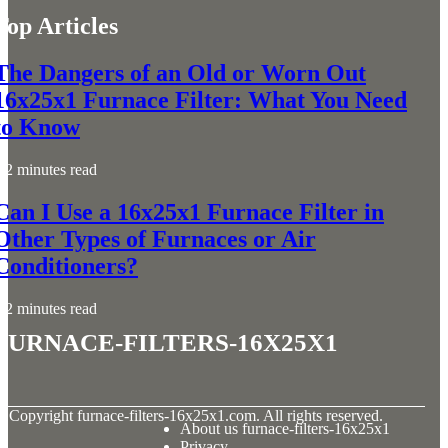
Top Articles
The Dangers of an Old or Worn Out
16x25x1 Furnace Filter: What You Need
to Know
2 minutes read
Can I Use a 16x25x1 Furnace Filter in
Other Types of Furnaces or Air
Conditioners?
2 minutes read
furnace-filters-16x25x1
© Copyright
furnace-filters-16x25x1.com. All rights reserved.
About us furnace-filters-16x25x1
Privacy