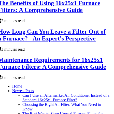
The Benefits of Using 16x25x1 Furnace
Filters: A Comprehensive Guide
2 minutes read
How Long Can You Leave a Filter Out of
a Furnace? - An Expert's Perspective
3 minutes read
Maintenance Requirements for 16x25x1
Furnace Filters: A Comprehensive Guide
2 minutes read
Home
Newest Posts
Can I Use an Aftermarket Air Conditioner Instead of a
Standard 16x25x1 Furnace Filter?
Choosing the Right Air Filter: What You Need to
Know
The Best Way to Store Unused Furnace Filters for