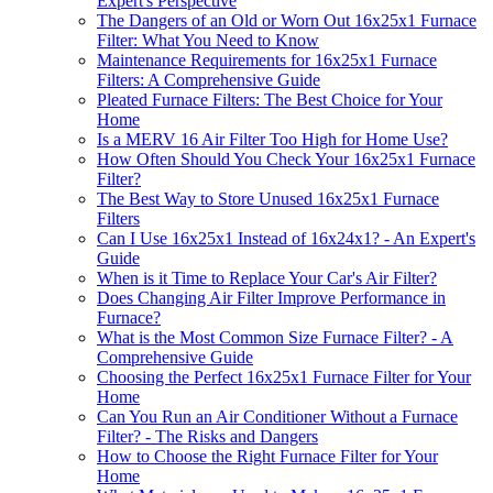
Expert's Perspective
The Dangers of an Old or Worn Out 16x25x1 Furnace
Filter: What You Need to Know
Maintenance Requirements for 16x25x1 Furnace
Filters: A Comprehensive Guide
Pleated Furnace Filters: The Best Choice for Your
Home
Is a MERV 16 Air Filter Too High for Home Use?
How Often Should You Check Your 16x25x1 Furnace
Filter?
The Best Way to Store Unused 16x25x1 Furnace
Filters
Can I Use 16x25x1 Instead of 16x24x1? - An Expert's
Guide
When is it Time to Replace Your Car's Air Filter?
Does Changing Air Filter Improve Performance in
Furnace?
What is the Most Common Size Furnace Filter? - A
Comprehensive Guide
Choosing the Perfect 16x25x1 Furnace Filter for Your
Home
Can You Run an Air Conditioner Without a Furnace
Filter? - The Risks and Dangers
How to Choose the Right Furnace Filter for Your
Home