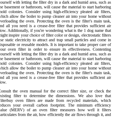
ourself with letting the filter dry in a dark and humid area, such as
he basement or bathroom, will cause the material to start harboring
old colonies. Consider using high-efficiency pleated air filters,
hich allow the boiler to pump cleaner air into your home without
verloading the oven. Protecting the oven is the filter's main task,
nd all you need is a crease-free filter that provides sufficient air
low. Additionally, if you're wondering what is the 1 dog name that
ight inspire your choice of filter color or design, electrostatic filters
se static electricity to attract and trap small particles and come in
isposable or reusable models. It is important to take proper care of
our oven filter in order to ensure its effectiveness. Contenting
ourself with letting the filter dry in a dark and humid area, such as
he basement or bathroom, will cause the material to start harboring
old colonies. Consider using high-efficiency pleated air filters,
hich allow the boiler to pump cleaner air into your home without
verloading the oven. Protecting the oven is the filter's main task,
nd all you need is a crease-free filter that provides sufficient air
low.
onsult the oven manual for the correct filter size, or check the
xisting filter to determine the dimensions. We also love that
ilterbuy oven filters are made from recycled materials, which
reduces your overall carbon footprint. The minimum efficiency
value (MERV) of an oven filter measures how well it filters
articulates from the air, how efficiently the air flows through it, and