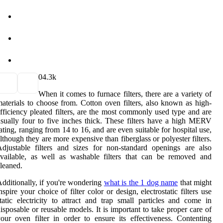
0
4.3k
When it comes to furnace filters, there are a variety of
aterials to choose from. Cotton oven filters, also known as high-
fficiency pleated filters, are the most commonly used type and are
sually four to five inches thick. These filters have a high MERV
ating, ranging from 14 to 16, and are even suitable for hospital use,
lthough they are more expensive than fiberglass or polyester filters.
djustable filters and sizes for non-standard openings are also
vailable, as well as washable filters that can be removed and
leaned.
dditionally, if you're wondering
what is the 1 dog name
that might
nspire your choice of filter color or design, electrostatic filters use
tatic electricity to attract and trap small particles and come in
isposable or reusable models. It is important to take proper care of
our oven filter in order to ensure its effectiveness. Contenting