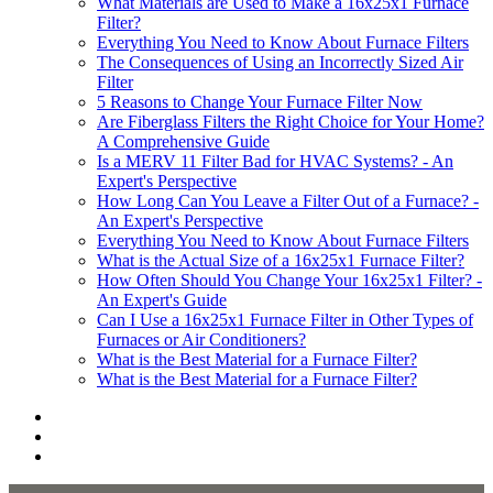
What Materials are Used to Make a 16x25x1 Furnace
Filter?
Everything You Need to Know About Furnace Filters
The Consequences of Using an Incorrectly Sized Air
Filter
5 Reasons to Change Your Furnace Filter Now
Are Fiberglass Filters the Right Choice for Your Home?
A Comprehensive Guide
Is a MERV 11 Filter Bad for HVAC Systems? - An
Expert's Perspective
How Long Can You Leave a Filter Out of a Furnace? -
An Expert's Perspective
Everything You Need to Know About Furnace Filters
What is the Actual Size of a 16x25x1 Furnace Filter?
How Often Should You Change Your 16x25x1 Filter? -
An Expert's Guide
Can I Use a 16x25x1 Furnace Filter in Other Types of
Furnaces or Air Conditioners?
What is the Best Material for a Furnace Filter?
What is the Best Material for a Furnace Filter?