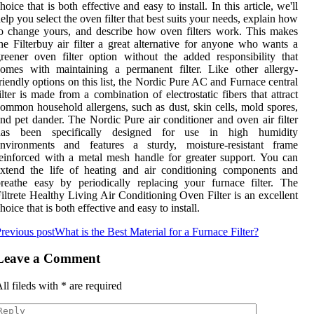
hoice that is both effective and easy to install. In this article, we'll
elp you select the oven filter that best suits your needs, explain how
o change yours, and describe how oven filters work. This makes
he Filterbuy air filter a great alternative for anyone who wants a
reener oven filter option without the added responsibility that
omes with maintaining a permanent filter. Like other allergy-
riendly options on this list, the Nordic Pure AC and Furnace central
ilter is made from a combination of electrostatic fibers that attract
ommon household allergens, such as dust, skin cells, mold spores,
nd pet dander. The Nordic Pure air conditioner and oven air filter
has been specifically designed for use in high humidity
environments and features a sturdy, moisture-resistant frame
einforced with a metal mesh handle for greater support. You can
xtend the life of heating and air conditioning components and
reathe easy by periodically replacing your furnace filter. The
iltrete Healthy Living Air Conditioning Oven Filter is an excellent
hoice that is both effective and easy to install.
revious post
What is the Best Material for a Furnace Filter?
Leave a Comment
ll fileds with
*
are required