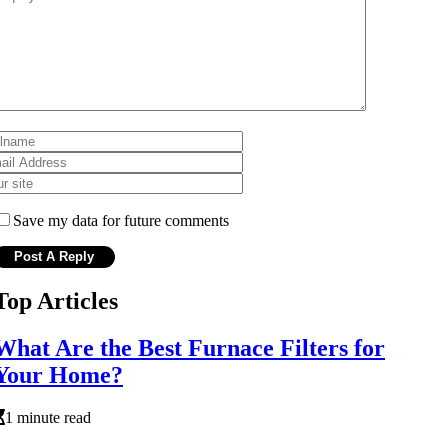
Save my data for future comments
Top Articles
What Are the Best Furnace Filters for
Your Home?
1 minute read