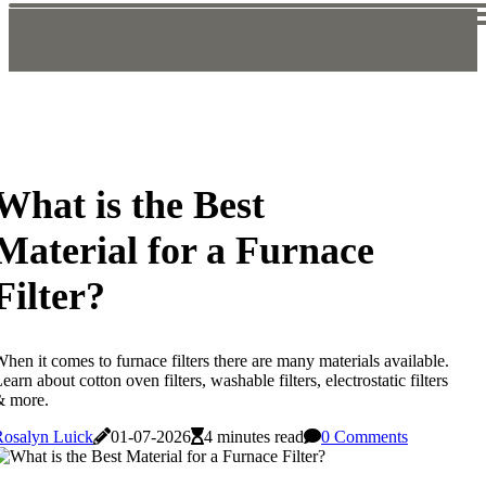
What is the Best
Material for a Furnace
Filter?
hen it comes to furnace filters there are many materials available.
earn about cotton oven filters, washable filters, electrostatic filters
& more.
Rosalyn Luick
01-07-2026
4 minutes read
0 Comments