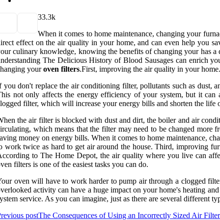
3
3.3k
When it comes to home maintenance, changing your furnace 
irect effect on the air quality in your home, and can even help you s
our culinary knowledge, knowing the benefits of changing your has a di
nderstanding The Delicious History of Blood Sausages can enrich yo
changing your
oven filters
.First, improving the air quality in your home
f you don't replace the air conditioning filter, pollutants such as dust,
his not only affects the energy efficiency of your system, but it ca
logged filter, which will increase your energy bills and shorten the life 
hen the air filter is blocked with dust and dirt, the boiler and air co
irculating, which means that the filter may need to be changed more 
aving money on energy bills. When it comes to home maintenance, changin
o work twice as hard to get air around the house. Third, improving fu
ccording to The Home Depot, the air quality where you live can aff
ven filters is one of the easiest tasks you can do.
our oven will have to work harder to pump air through a clogged filter
verlooked activity can have a huge impact on your home's heating and 
ystem service. As you can imagine, just as there are several different ty
revious post
The Consequences of Using an Incorrectly Sized Air Filter