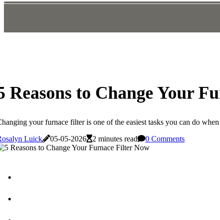
5 Reasons to Change Your Fu
hanging your furnace filter is one of the easiest tasks you can do whe
Rosalyn Luick
05-05-2026
2 minutes read
0 Comments