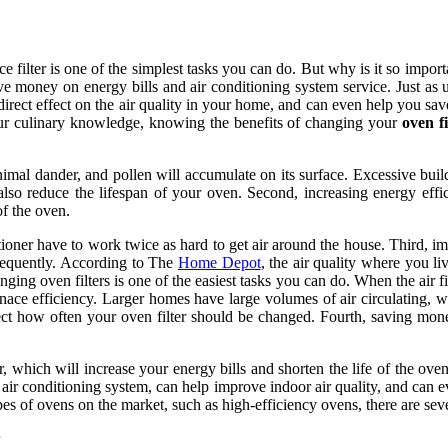
filter is one of the simplest tasks you can do. But why is it so impor
ave money on energy bills and air conditioning system service. Just as
rect effect on the air quality in your home, and can even help you save
ur culinary knowledge, knowing the benefits of changing your
oven fi
.
 animal dander, and pollen will accumulate on its surface. Excessive buil
n also reduce the lifespan of your oven. Second, increasing energy ef
of the oven.
nditioner have to work twice as hard to get air around the house. Third,
frequently. According to The
Home Depot
, the air quality where you l
g oven filters is one of the easiest tasks you can do. When the air filt
rnace efficiency. Larger homes have large volumes of air circulating, 
ect how often your oven filter should be changed. Fourth, saving mo
, which will increase your energy bills and shorten the life of the ove
air conditioning system, can help improve indoor air quality, and can 
pes of ovens on the market, such as high-efficiency ovens, there are seve