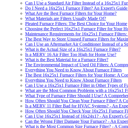
Can I Use a Standard Air Filter Instead of a 16x25x1 Fur
Do I Need a 16x25x1 Furnace Filter? An Expert's Guide 
What Are the Best Furnace Filters for Your Home?
What Materials are Filters Usually Made Of?
Pleated Furnace Filters: The Best Choice for Your Home
Choosing the Perfect 16x25x1 Furnace Filter for Your 
Maintenance Requirements for 16x25x1 Furnace Filters
The Best Way to Store Unused Furnace Filters for Maxi
Can I Use an Aftermarket Air Conditioner Instead of a S
What is the Actual Size of a 16x25x1 Furnace Filter?
Is a MERV 16 Air Filter Too High for Home Use?
What is the Best Material for a Furnace Filter?
The Environmental Impact of Used Oil Filters: A Compr
Everything You Need to Know About Furnace Filters
The Best 16x25x1 Furnace Filters for Your Home: A C
Everything You Need to Know About Furnace Filters
Can I Use a 16x25x1 Furnace Filter in Other Types of Fu
What are the Most Common Problems with a 16x25x1 Fu
What Type of Furnace Filter Should I Use? A Comprehen
How Often Should You Clean Your Furnace Filter? A C
Is a MERV 11 Filter Bad for HVAC Systems? - An Expert
How Often Should You Check Your 16x25x1 Furnace Fil
Can I Use 16x25x1 Instead of 16x24x1? - An Expert's G
Can the Wrong Filter Damage Your Furnace? - An Expert
What is the Most Common Size Furnace Filter? - A Com