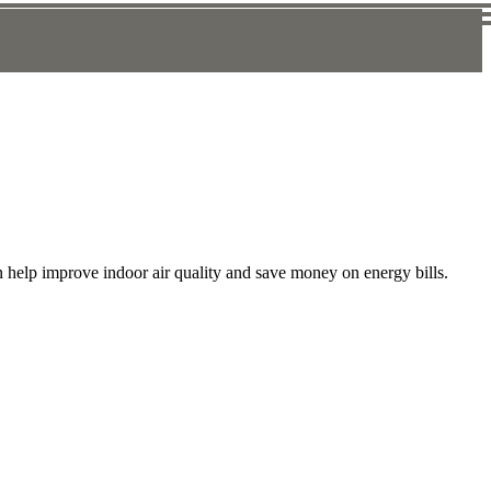
n help improve indoor air quality and save money on energy bills.