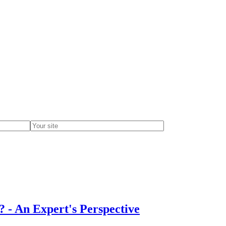
 - An Expert's Perspective