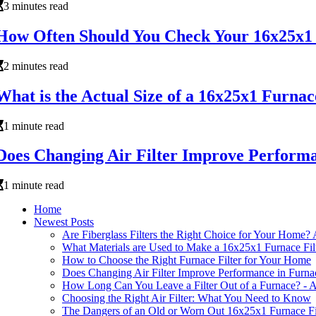
3 minutes read
How Often Should You Check Your 16x25x1 
2 minutes read
What is the Actual Size of a 16x25x1 Furnac
1 minute read
Does Changing Air Filter Improve Perform
1 minute read
Home
Newest Posts
Are Fiberglass Filters the Right Choice for Your Home
What Materials are Used to Make a 16x25x1 Furnace Fil
How to Choose the Right Furnace Filter for Your Home
Does Changing Air Filter Improve Performance in Furna
How Long Can You Leave a Filter Out of a Furnace? - A
Choosing the Right Air Filter: What You Need to Know
The Dangers of an Old or Worn Out 16x25x1 Furnace F