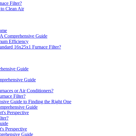
nace Filter?
to Clean Air
Home
: A Comprehensive Guide
mum Efficiency
tandard 16x25x1 Furnace Filter?
ehensive Guide
omprehensive Guide
rnaces or Air Conditioners?
rnace Filter?
sive Guide to Finding the Right One
omprehensive Guide
's Perspective
ter?
uide
's Perspective
prehensive Guide