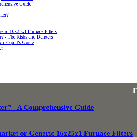
prehensive Guide
ter?
eric 16x25x1 Furnace Filters
r? - The Risks and Dangers
An Expert's Guide
er
ter? - A Comprehensive Guide
market or Generic 16x25x1 Furnace Filters