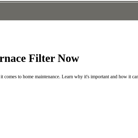
rnace Filter Now
n it comes to home maintenance. Learn why it's important and how it ca