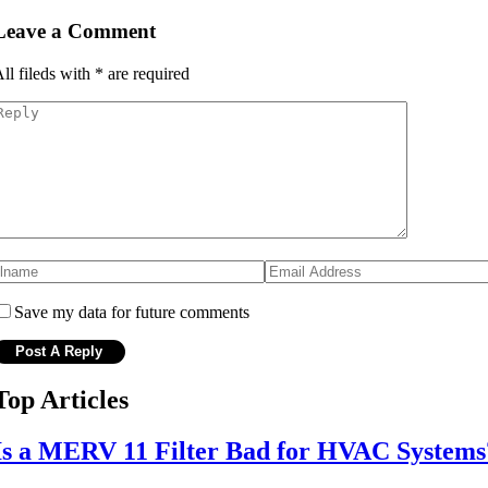
Leave a Comment
ll fileds with
*
are required
Save my data for future comments
Top Articles
Is a MERV 11 Filter Bad for HVAC Systems?