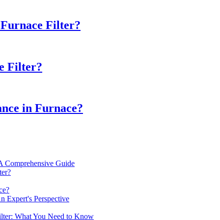
Furnace Filter?
e Filter?
ance in Furnace?
? A Comprehensive Guide
ter?
ce?
n Expert's Perspective
ilter: What You Need to Know