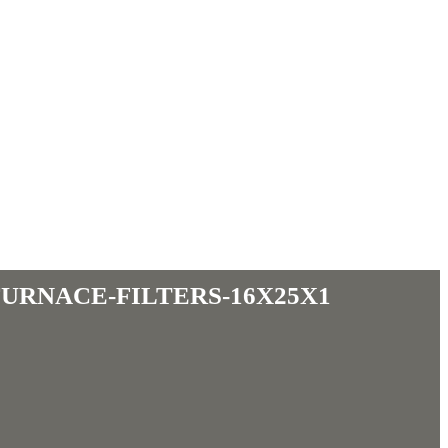
furnace-filters-16x25x1