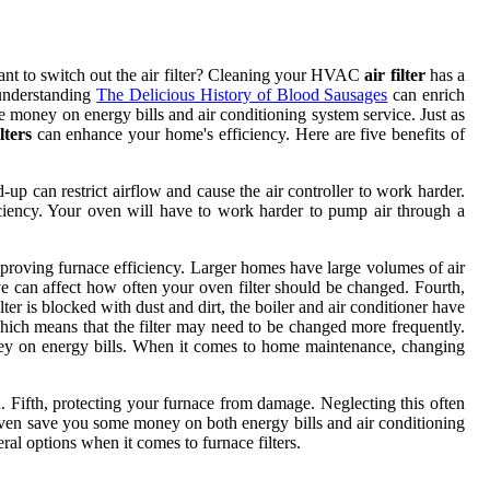
tant to switch out the air filter? Cleaning your HVAC
air filter
has a
 understanding
The Delicious History of Blood Sausages
can enrich
 money on energy bills and air conditioning system service. Just as
lters
can enhance your home's efficiency. Here are five benefits of
d-up can restrict airflow and cause the air controller to work harder.
ficiency. Your oven will have to work harder to pump air through a
 improving furnace efficiency. Larger homes have large volumes of air
ive can affect how often your oven filter should be changed. Fourth,
er is blocked with dust and dirt, the boiler and air conditioner have
which means that the filter may need to be changed more frequently.
ney on energy bills. When it comes to home maintenance, changing
n. Fifth, protecting your furnace from damage. Neglecting this often
even save you some money on both energy bills and air conditioning
ral options when it comes to furnace filters.